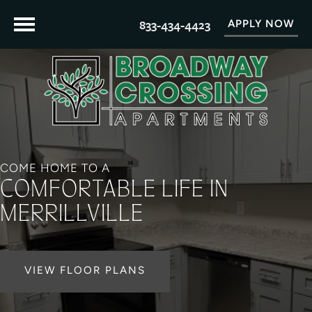
833-434-4423
APPLY NOW
COME HOME TO A
COMFORTABLE LIFE IN
MERRILLVILLE
VIEW FLOOR PLANS