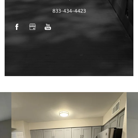
833-434-4423
VIRTUAL TOUR
NEIGHBORHOOD
SCHEDULE A TOUR
CONTACT US
RESIDENTS