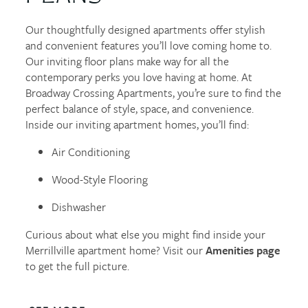
Our thoughtfully designed apartments offer stylish
and convenient features you’ll love coming home to.
Our inviting floor plans make way for all the
contemporary perks you love having at home. At
Broadway Crossing Apartments, you’re sure to find the
perfect balance of style, space, and convenience.
Inside our inviting apartment homes, you’ll find:
Air Conditioning
Wood-Style Flooring
Dishwasher
Curious about what else you might find inside your
Merrillville apartment home? Visit our
Amenities page
to get the full picture.