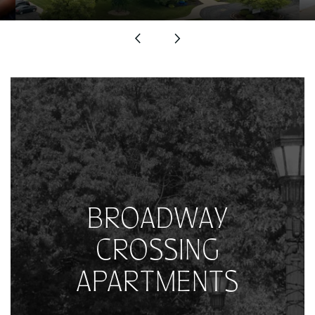
BROADWAY
CROSSING
APARTMENTS