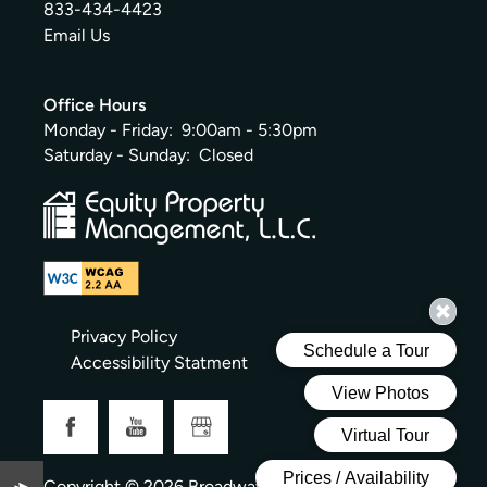
833-434-4423
Email Us
Office Hours
Monday - Friday:
9:00am - 5:30pm
Saturday - Sunday:
Closed
Privacy Policy
Accessibility Statment