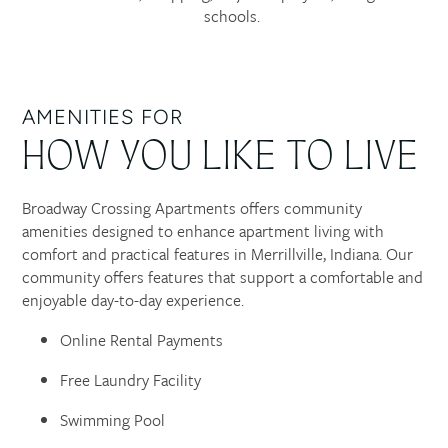
schools.
AMENITIES FOR
HOW YOU LIKE TO LIVE
Broadway Crossing Apartments offers community
amenities designed to enhance apartment living with
comfort and practical features in Merrillville, Indiana. Our
community offers features that support a comfortable and
enjoyable day-to-day experience.
Online Rental Payments
Free Laundry Facility
Swimming Pool