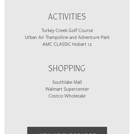
ACTIVITIES
Turkey Creek Golf Course
Urban Air Trampoline and Adventure Park
AMC CLASSIC Hobart 12
SHOPPING
Southlake Mall
Walmart Supercenter
Costco Wholesale