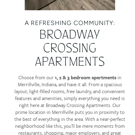
A REFRESHING COMMUNITY:
BROADWAY
CROSSING
APARTMENTS
Choose from our
1, 2 & 3 bedroom apartments
in
Merrillville, Indiana, and have it all. From a spacious
layout, light-filled rooms, free laundry, and convenient
features and amenities, simply everything you need is
right here at Broadway Crossing Apartments. Our
prime location in Merrillville puts you in proximity to
the best of everything in the area. With a near-perfect
neighborhood like this, you’ll be mere moments from
restaurants, shopping, major employers, and great