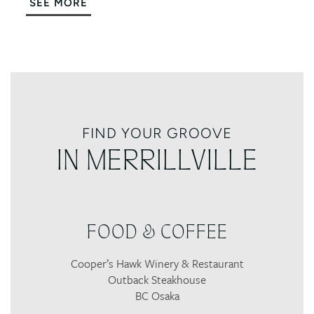
SEE MORE
FIND YOUR GROOVE
IN MERRILLVILLE
FOOD & COFFEE
Cooper’s Hawk Winery & Restaurant
Outback Steakhouse
BC Osaka