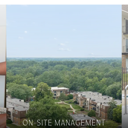
ON-SITE MANAGEMENT