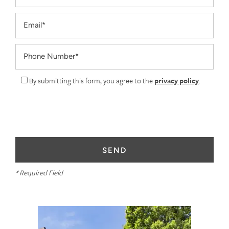
Email
Phone Number
By submitting this form, you agree to the
privacy policy
.
* Required Field