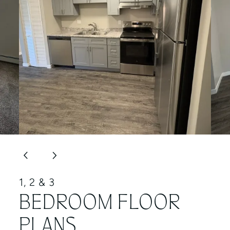
1, 2 & 3
BEDROOM FLOOR
PLANS