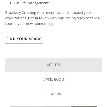
On-Site Management
Broadway Crossing Apartments is set to exceed your
expectations.
Get in touch
with our leasing team to take a
tour of your new home today.
FIND YOUR SPACE
KITCHEN
LIVING ROOM
BEDROOM