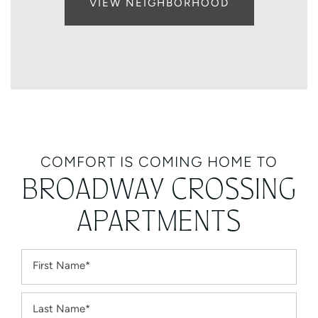
VIEW NEIGHBORHOOD
COMFORT IS COMING HOME TO
BROADWAY CROSSING
APARTMENTS
First Name
Last Name