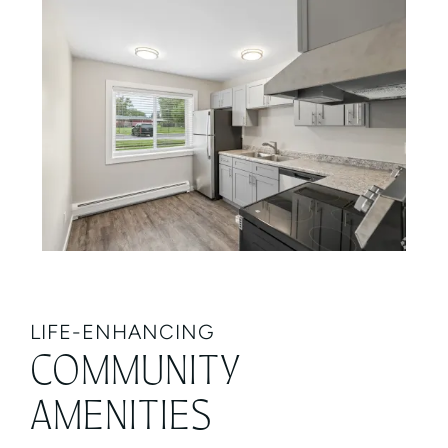
LIFE-ENHANCING
COMMUNITY
AMENITIES