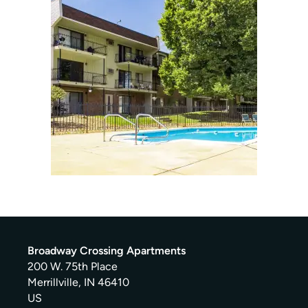
Broadway Crossing Apartments
200 W. 75th Place
Merrillville
,
IN
46410
US